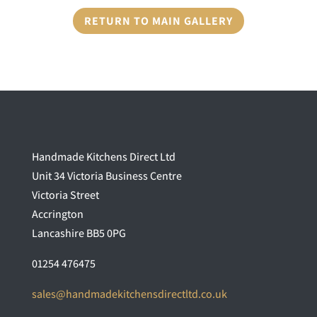
RETURN TO MAIN GALLERY
Handmade Kitchens Direct Ltd
Unit 34 Victoria Business Centre
Victoria Street
Accrington
Lancashire BB5 0PG
01254 476475
sales@handmadekitchensdirectltd.co.uk