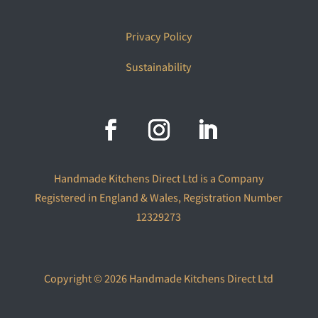
Privacy Policy
Sustainability
Handmade Kitchens Direct Ltd is a Company
Registered in England & Wales, Registration Number
12329273
Copyright © 2026 Handmade Kitchens Direct Ltd