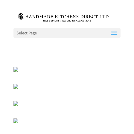
Select Page